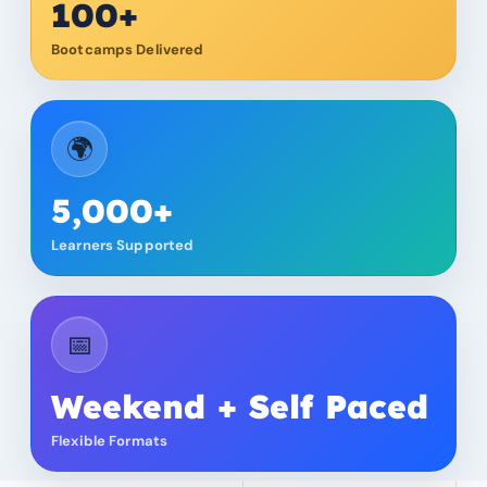
100+
Bootcamps Delivered
🌍
5,000+
Learners Supported
📅
Weekend + Self Paced
Flexible Formats