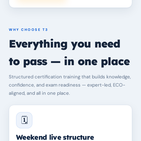
WHY CHOOSE T3
Everything you need
to pass — in one place
Structured certification training that builds knowledge,
confidence, and exam readiness — expert-led, ECO-
aligned, and all in one place.
🗓️
Weekend live structure