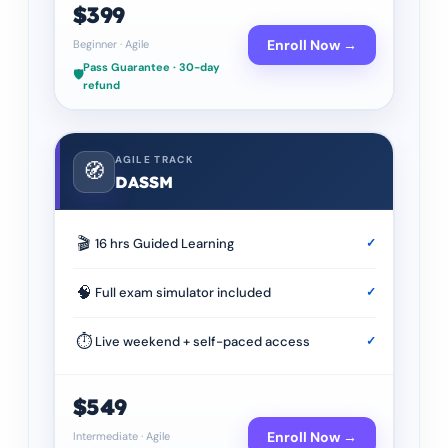
$399
Enroll Now →
Beginner
·
Agile
Pass Guarantee · 30-day
🛡️
refund
AGILE TRACK
🧭
DASSM
🎬
16 hrs Guided Learning
✓
🧠
Full exam simulator included
✓
⏱
Live weekend + self-paced access
✓
$549
Enroll Now →
Intermediate
·
Agile