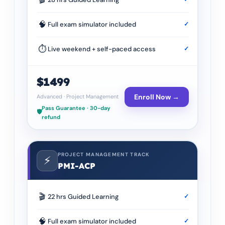
🧠
Full exam simulator included
✓
⏱
Live weekend + self-paced access
✓
$1499
Enroll Now →
Advanced
·
Project Management
Pass Guarantee · 30-day
🛡️
refund
PROJECT MANAGEMENT TRACK
⚡
PMI-ACP
🎬
22 hrs Guided Learning
✓
🧠
Full exam simulator included
✓