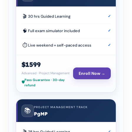
🎬
30 hrs Guided Learning
✓
🧠
Full exam simulator included
✓
⏱
Live weekend + self-paced access
✓
$1599
Enroll Now →
Advanced
·
Project Management
Pass Guarantee · 30-day
🛡️
refund
PROJECT MANAGEMENT TRACK
📚
PgMP
🎬
28 hrs Guided Learning
✓