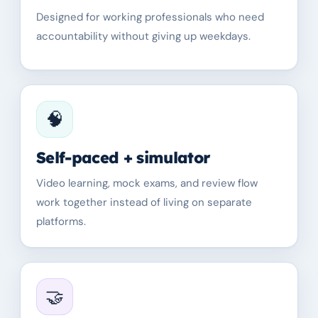
Designed for working professionals who need
accountability without giving up weekdays.
🧠
Self-paced + simulator
Video learning, mock exams, and review flow
work together instead of living on separate
platforms.
🤝