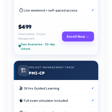
⏱
Live weekend + self-paced access
✓
$499
Intermediate
·
Project
Enroll Now →
Management
Pass Guarantee · 30-day
🛡️
refund
PROJECT MANAGEMENT TRACK
🏗️
PMI-CP
🎬
24 hrs Guided Learning
✓
🧠
Full exam simulator included
✓