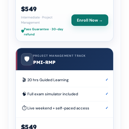
$549
Intermediate
·
Project
Enroll Now →
Management
Pass Guarantee · 30-day
🛡️
refund
PROJECT MANAGEMENT TRACK
🛡️
PMI-RMP
🎬
20 hrs Guided Learning
✓
🧠
Full exam simulator included
✓
⏱
Live weekend + self-paced access
✓
$549