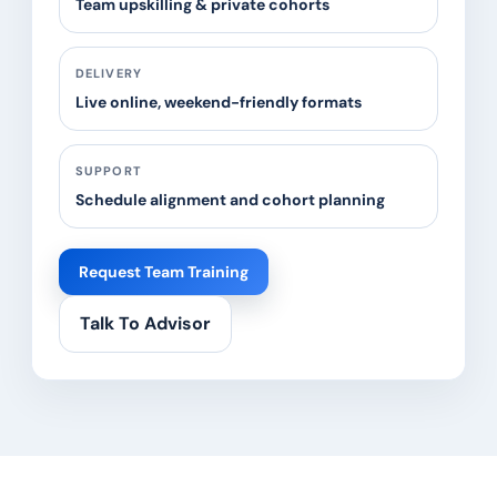
Team upskilling & private cohorts
DELIVERY
Live online, weekend-friendly formats
SUPPORT
Schedule alignment and cohort planning
Request Team Training
Talk To Advisor