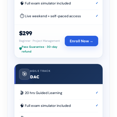
🧠
Full exam simulator included
✓
⏱
Live weekend + self-paced access
✓
$299
Enroll Now →
Beginner
·
Project Management
Pass Guarantee · 30-day
🛡️
refund
AGILE TRACK
🎯
DAC
🎬
20 hrs Guided Learning
✓
🧠
Full exam simulator included
✓