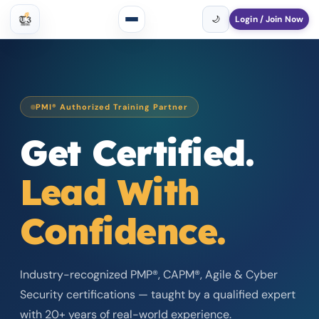
Login / Join Now
🇺🇸
USD
▾
🌙
PMI® Authorized Training Partner
Get Certified.
Lead With
Confidence.
Industry-recognized PMP®, CAPM®, Agile & Cyber
Security certifications — taught by a qualified expert
with 20+ years of real-world experience.