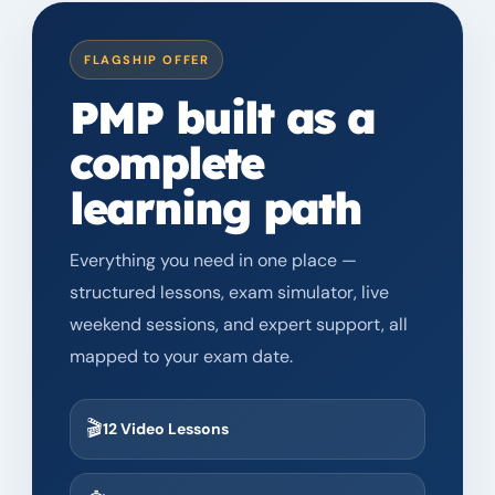
FLAGSHIP OFFER
PMP
built as a
complete
learning path
Everything you need in one place —
structured lessons, exam simulator, live
weekend sessions, and expert support, all
mapped to your exam date.
🎬
12 Video Lessons