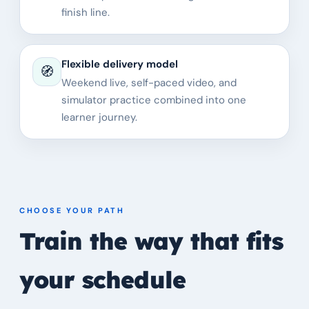
finish line.
Flexible delivery model
🧭
Weekend live, self-paced video, and
simulator practice combined into one
learner journey.
CHOOSE YOUR PATH
Train the way that fits
your schedule