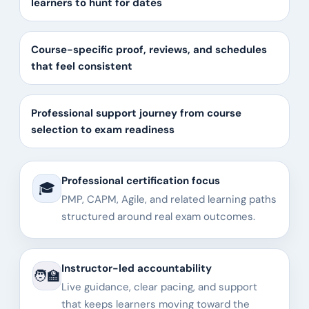
learners to hunt for dates
Course-specific proof, reviews, and schedules
that feel consistent
Professional support journey from course
selection to exam readiness
Professional certification focus
🎓
PMP, CAPM, Agile, and related learning paths
structured around real exam outcomes.
Instructor-led accountability
🧑‍🏫
Live guidance, clear pacing, and support
that keeps learners moving toward the