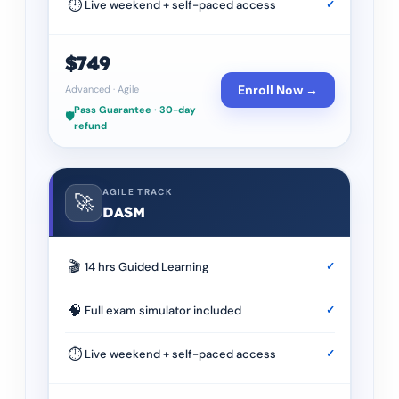
⏱
Live weekend + self-paced access
✓
$749
Enroll Now →
Advanced
·
Agile
Pass Guarantee · 30-day
🛡️
refund
AGILE TRACK
🚀
DASM
🎬
14 hrs Guided Learning
✓
🧠
Full exam simulator included
✓
⏱
Live weekend + self-paced access
✓