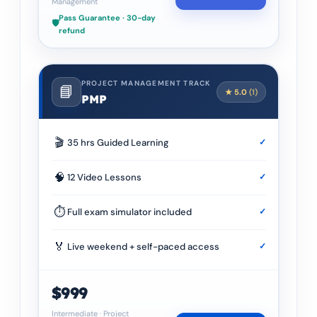
Management
Pass Guarantee · 30-day
🛡️
refund
PROJECT MANAGEMENT TRACK
📘
★
5.0
(
1
)
PMP
🎬
35 hrs Guided Learning
✓
🧠
12 Video Lessons
✓
⏱
Full exam simulator included
✓
🏅
Live weekend + self-paced access
✓
$999
Intermediate
·
Project