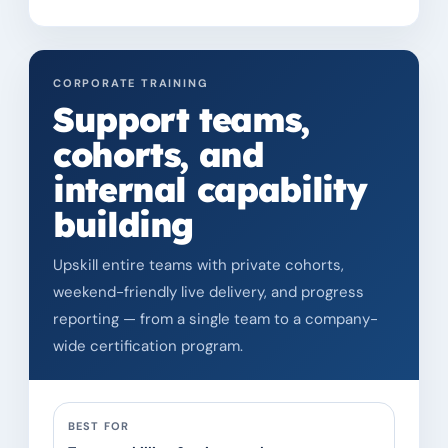
CORPORATE TRAINING
Support teams,
cohorts, and
internal capability
building
Upskill entire teams with private cohorts,
weekend-friendly live delivery, and progress
reporting — from a single team to a company-
wide certification program.
BEST FOR