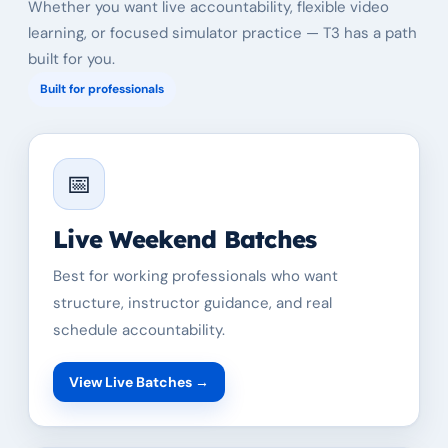
Whether you want live accountability, flexible video
learning, or focused simulator practice — T3 has a path
built for you.
Built for professionals
📅
Live Weekend Batches
Best for working professionals who want
structure, instructor guidance, and real
schedule accountability.
View Live Batches
→