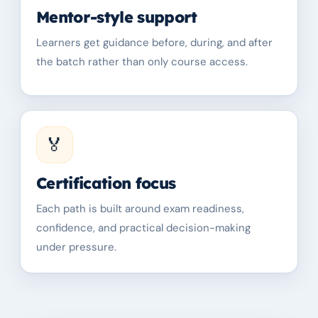
Mentor-style support
Learners get guidance before, during, and after
the batch rather than only course access.
🏅
Certification focus
Each path is built around exam readiness,
confidence, and practical decision-making
under pressure.