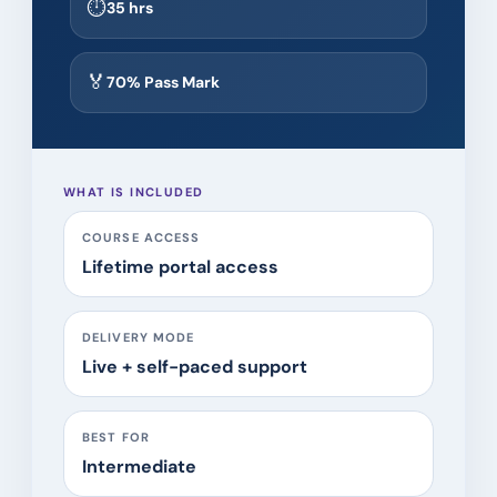
⏱
35 hrs
🏅
70% Pass Mark
WHAT IS INCLUDED
COURSE ACCESS
Lifetime portal access
DELIVERY MODE
Live + self-paced support
BEST FOR
Intermediate