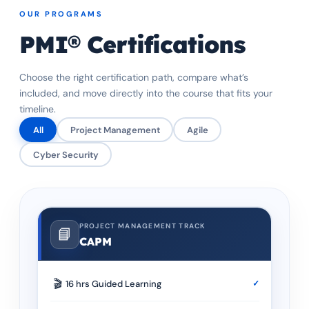
OUR PROGRAMS
PMI® Certifications
Choose the right certification path, compare what’s
included, and move directly into the course that fits your
timeline.
All
Project Management
Agile
Cyber Security
PROJECT MANAGEMENT TRACK
📘
CAPM
🎬
16 hrs Guided Learning
✓