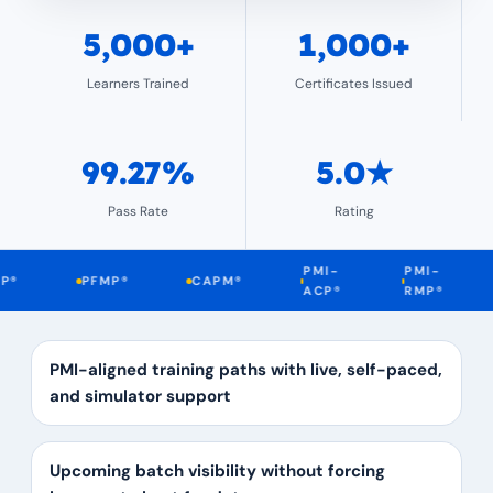
5,000+
1,000+
Learners Trained
Certificates Issued
99.27%
5.0★
Pass Rate
Rating
PMI-
PMI-
PFMP®
CAPM®
DA
ACP®
RMP®
PMI-aligned training paths with live, self-paced,
and simulator support
Upcoming batch visibility without forcing