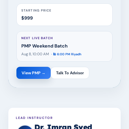
STARTING PRICE
$999
NEXT LIVE BATCH
PMP Weekend Batch
Aug 8, 10:00 AM
· 🕌
6:00 PM
Riyadh
View
PMP
→
Talk To Advisor
LEAD INSTRUCTOR
Dr. Imran Syed