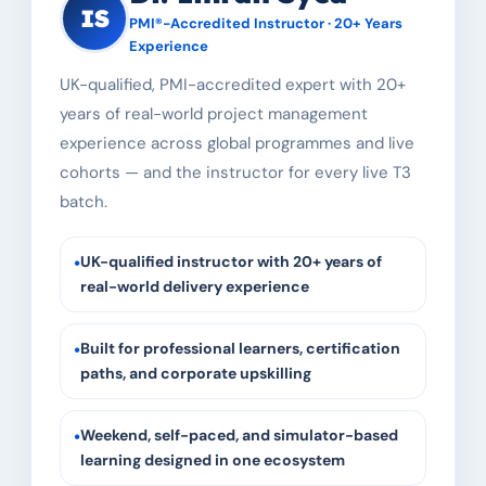
IS
PMI®-Accredited Instructor · 20+ Years
Experience
UK-qualified, PMI-accredited expert with 20+
years of real-world project management
experience across global programmes and live
cohorts — and the instructor for every live T3
batch.
•
UK-qualified instructor with 20+ years of
real-world delivery experience
•
Built for professional learners, certification
paths, and corporate upskilling
•
Weekend, self-paced, and simulator-based
learning designed in one ecosystem