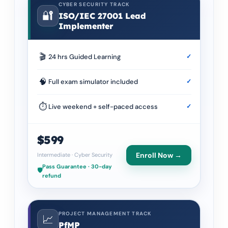
CYBER SECURITY TRACK
🔐
ISO/IEC 27001 Lead
Implementer
🎬
24 hrs Guided Learning
✓
🧠
Full exam simulator included
✓
⏱
Live weekend + self-paced access
✓
$599
Enroll Now →
Intermediate
·
Cyber Security
Pass Guarantee · 30-day
🛡️
refund
PROJECT MANAGEMENT TRACK
📈
PfMP