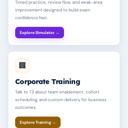
Timed practice, review flow, and weak-area
improvement designed to build exam
confidence fast.
Explore Simulator
→
🏢
Corporate Training
Talk to T3 about team enablement, cohort
scheduling, and custom delivery for business
outcomes.
Explore Training
→