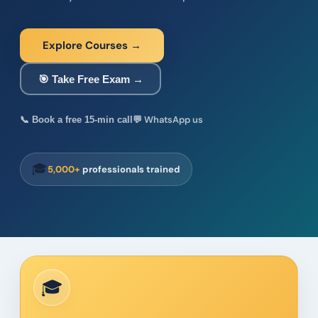
Explore Courses →
🎯 Take Free Exam →
💬 WhatsApp us
📞 Book a free 15-min call
🎓
5,000+
professionals trained
🎓