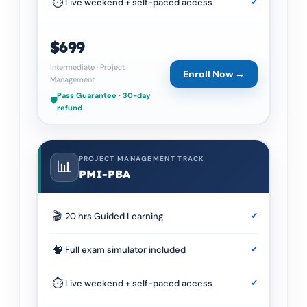
⏱
Live weekend + self-paced access
✓
$699
Intermediate
·
Project
Enroll Now →
Management
Pass Guarantee · 30-day
🛡️
refund
PROJECT MANAGEMENT TRACK
📊
PMI-PBA
🎬
20 hrs Guided Learning
✓
🧠
Full exam simulator included
✓
⏱
Live weekend + self-paced access
✓