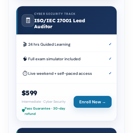
CYBER SECURITY TRACK
🧾
ISO/IEC 27001 Lead
Auditor
🎬
24 hrs Guided Learning
✓
🧠
Full exam simulator included
✓
⏱
Live weekend + self-paced access
✓
$599
Enroll Now →
Intermediate
·
Cyber Security
Pass Guarantee · 30-day
🛡️
refund