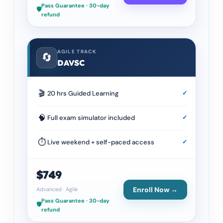
Pass Guarantee · 30-day
🛡️
refund
AGILE TRACK
🔄
DAVSC
🎬
20 hrs Guided Learning
✓
🧠
Full exam simulator included
✓
⏱
Live weekend + self-paced access
✓
$749
Enroll Now →
Advanced
·
Agile
Pass Guarantee · 30-day
🛡️
refund