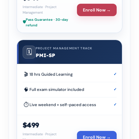
Intermediate
·
Project
Enroll Now →
Management
Pass Guarantee · 30-day
🛡️
refund
PROJECT MANAGEMENT TRACK
🗓️
PMI-SP
🎬
18 hrs Guided Learning
✓
🧠
Full exam simulator included
✓
⏱
Live weekend + self-paced access
✓
$499
Intermediate
·
Project
Enroll Now →