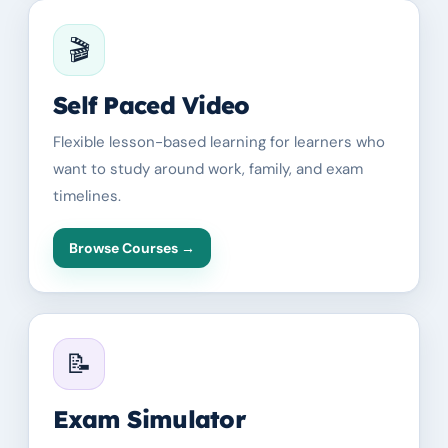
🎬
Self Paced Video
Flexible lesson-based learning for learners who
want to study around work, family, and exam
timelines.
Browse Courses
→
📝
Exam Simulator